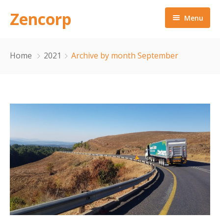
Zencorp
Menu
Home
Home
2021
Archive by month September
About Us
Our Approach
Services
Contact