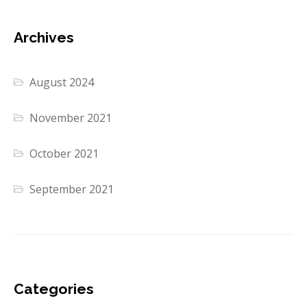
Archives
August 2024
November 2021
October 2021
September 2021
Categories