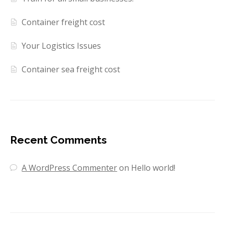
Container freight cost
Your Logistics Issues
Container sea freight cost
Recent Comments
A WordPress Commenter
on
Hello world!