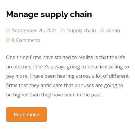
Manage supply chain
September 20, 2021
Supply chain
admin
0 Comments
One thing firms have started to realize is that there’s
no bottom. There’s always going to be a firm willing to
pay more. I have been hearing across a lot of different
firms that they anticipate that bonuses are going to
be higher than they have been in the past.
Read more