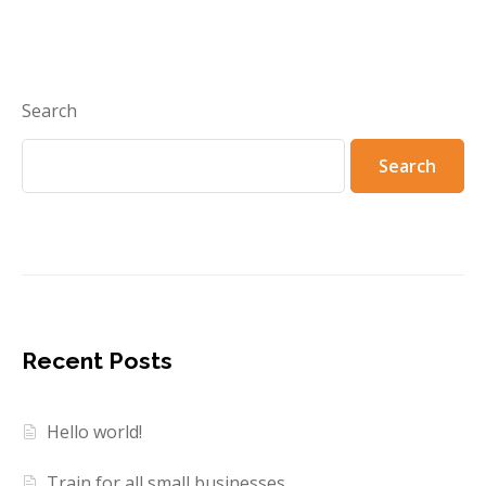
Search
Search
Recent Posts
Hello world!
Train for all small businesses.